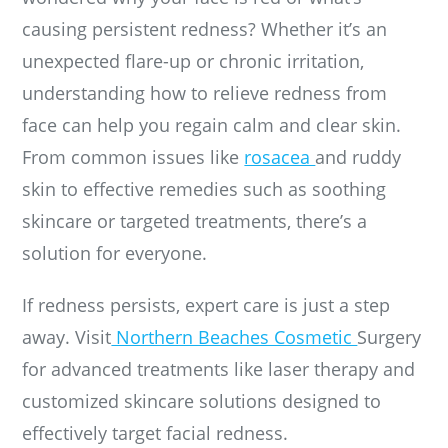
causing persistent redness? Whether it’s an
unexpected flare-up or chronic irritation,
understanding how to relieve redness from
face can help you regain calm and clear skin.
From common issues like
rosacea
and ruddy
skin to effective remedies such as soothing
skincare or targeted treatments, there’s a
solution for everyone.
If redness persists, expert care is just a step
away. Visit
Northern Beaches Cosmetic
Surgery
for advanced treatments like laser therapy and
customized skincare solutions designed to
effectively target facial redness.