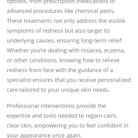
options, from prescription medications to
advanced procedures like chemical peels.
These treatments not only address the visible
symptoms of redness but also target its
underlying causes, ensuring long-term relief.
Whether you’re dealing with rosacea, eczema,
or other conditions, knowing how to relieve
redness from face with the guidance of a
specialist ensures that you receive personalized
care tailored to your unique skin needs.
Professional interventions provide the
expertise and tools needed to regain calm,
clear skin, empowering you to feel confident in
your appearance once again.