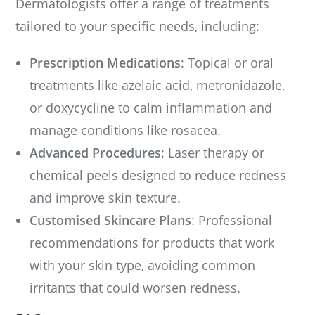
Dermatologists offer a range of treatments
tailored to your specific needs, including:
Prescription Medications
: Topical or oral
treatments like azelaic acid, metronidazole,
or doxycycline to calm inflammation and
manage conditions like rosacea.
Advanced Procedures
: Laser therapy or
chemical peels designed to reduce redness
and improve skin texture.
Customised Skincare Plans
: Professional
recommendations for products that work
with your skin type, avoiding common
irritants that could worsen redness.