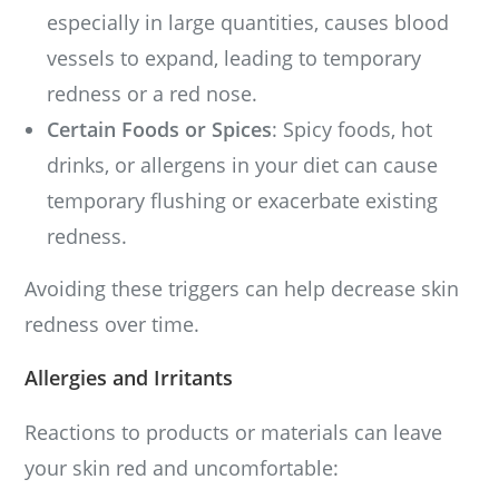
especially in large quantities, causes blood
vessels to expand, leading to temporary
redness or a red nose.
Certain Foods or Spices
: Spicy foods, hot
drinks, or allergens in your diet can cause
temporary flushing or exacerbate existing
redness.
Avoiding these triggers can help decrease skin
redness over time.
Allergies and Irritants
Reactions to products or materials can leave
your skin red and uncomfortable: