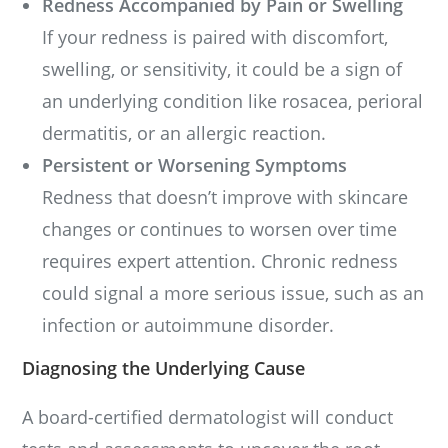
Redness Accompanied by Pain or Swelling
If your redness is paired with discomfort,
swelling, or sensitivity, it could be a sign of
an underlying condition like rosacea, perioral
dermatitis, or an allergic reaction.
Persistent or Worsening Symptoms
Redness that doesn’t improve with skincare
changes or continues to worsen over time
requires expert attention. Chronic redness
could signal a more serious issue, such as an
infection or autoimmune disorder.
Diagnosing the Underlying Cause
A board-certified dermatologist will conduct