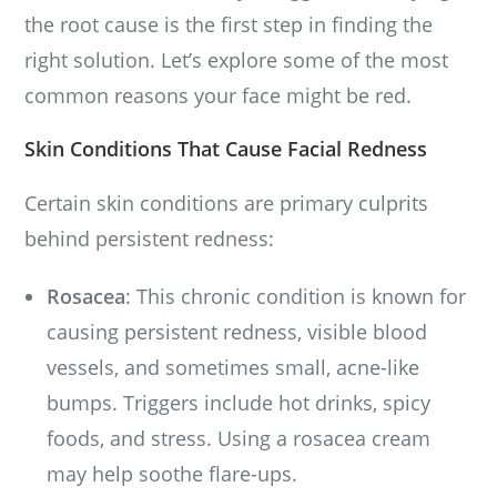
the root cause is the first step in finding the
right solution. Let’s explore some of the most
common reasons your face might be red.
Skin Conditions That Cause Facial Redness
Certain skin conditions are primary culprits
behind persistent redness:
Rosacea
: This chronic condition is known for
causing persistent redness, visible blood
vessels, and sometimes small, acne-like
bumps. Triggers include hot drinks, spicy
foods, and stress. Using a rosacea cream
may help soothe flare-ups.