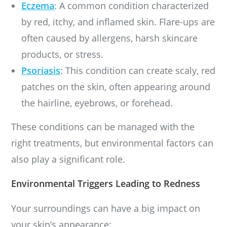
Eczema
: A common condition characterized
by red, itchy, and inflamed skin. Flare-ups are
often caused by allergens, harsh skincare
products, or stress.
Psoriasis
: This condition can create scaly, red
patches on the skin, often appearing around
the hairline, eyebrows, or forehead.
These conditions can be managed with the
right treatments, but environmental factors can
also play a significant role.
Environmental Triggers Leading to Redness
Your surroundings can have a big impact on
your skin’s appearance: