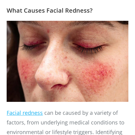
What Causes Facial Redness?
Facial redness
can be caused by a variety of
factors, from underlying medical conditions to
environmental or lifestyle triggers. Identifying