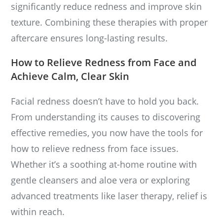
significantly reduce redness and improve skin
texture. Combining these therapies with proper
aftercare ensures long-lasting results.
How to Relieve Redness from Face and
Achieve Calm, Clear Skin
Facial redness doesn’t have to hold you back.
From understanding its causes to discovering
effective remedies, you now have the tools for
how to relieve redness from face issues.
Whether it’s a soothing at-home routine with
gentle cleansers and aloe vera or exploring
advanced treatments like laser therapy, relief is
within reach.