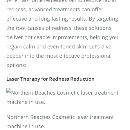
redness, advanced treatments can offer
effective and long-lasting results. By targeting
the root causes of redness, these solutions
deliver noticeable improvements, helping you
regain calm and even-toned skin. Let’s dive
deeper into the most effective professional
options:
Laser Therapy for Redness Reduction
Northern Beaches Cosmetic laser treatment
machine in use.