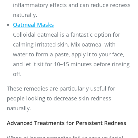
inflammatory effects and can reduce redness
naturally.
Oatmeal Masks
Colloidal oatmeal is a fantastic option for
calming irritated skin. Mix oatmeal with
water to form a paste, apply it to your face,
and let it sit for 10–15 minutes before rinsing
off.
These remedies are particularly useful for
people looking to decrease skin redness
naturally.
Advanced Treatments for Persistent Redness
When at-home remedies fail to resolve facial