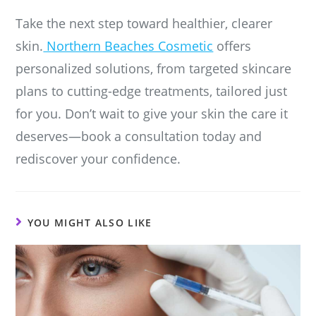
Take the next step toward healthier, clearer
skin.
Northern Beaches Cosmetic
offers
personalized solutions, from targeted skincare
plans to cutting-edge treatments, tailored just
for you. Don’t wait to give your skin the care it
deserves—book a consultation today and
rediscover your confidence.
YOU MIGHT ALSO LIKE