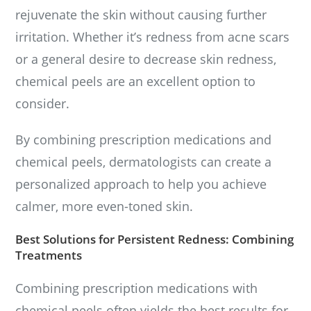
rejuvenate the skin without causing further
irritation. Whether it’s redness from acne scars
or a general desire to decrease skin redness,
chemical peels are an excellent option to
consider.
By combining prescription medications and
chemical peels, dermatologists can create a
personalized approach to help you achieve
calmer, more even-toned skin.
Best Solutions for Persistent Redness: Combining
Treatments
Combining prescription medications with
chemical peels often yields the best results for