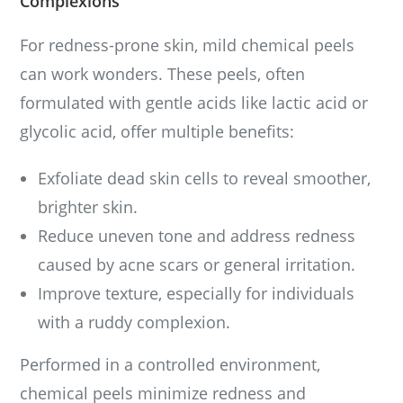
Complexions
For redness-prone skin, mild chemical peels
can work wonders. These peels, often
formulated with gentle acids like lactic acid or
glycolic acid, offer multiple benefits:
Exfoliate dead skin cells to reveal smoother,
brighter skin.
Reduce uneven tone and address redness
caused by acne scars or general irritation.
Improve texture, especially for individuals
with a ruddy complexion.
Performed in a controlled environment,
chemical peels minimize redness and