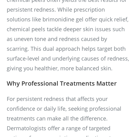
persistent redness. While prescription
solutions like brimonidine gel offer quick relief,
chemical peels tackle deeper skin issues such
as uneven tone and redness caused by
scarring. This dual approach helps target both
surface-level and underlying causes of redness,
giving you healthier, more balanced skin.
Why Professional Treatments Matter
For persistent redness that affects your
confidence or daily life, seeking professional
treatments can make all the difference.
Dermatologists offer a range of targeted