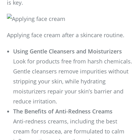
is key.
Applying face cream after a skincare routine.
Using Gentle Cleansers and Moisturizers
Look for products free from harsh chemicals.
Gentle cleansers remove impurities without
stripping your skin, while hydrating
moisturizers repair your skin’s barrier and
reduce irritation.
The Benefits of Anti-Redness Creams
Anti-redness creams, including the best
cream for rosacea, are formulated to calm