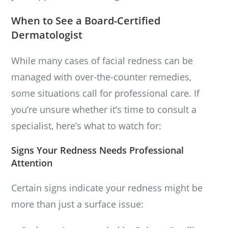
When to See a Board-Certified
Dermatologist
While many cases of facial redness can be
managed with over-the-counter remedies,
some situations call for professional care. If
you’re unsure whether it’s time to consult a
specialist, here’s what to watch for:
Signs Your Redness Needs Professional
Attention
Certain signs indicate your redness might be
more than just a surface issue: