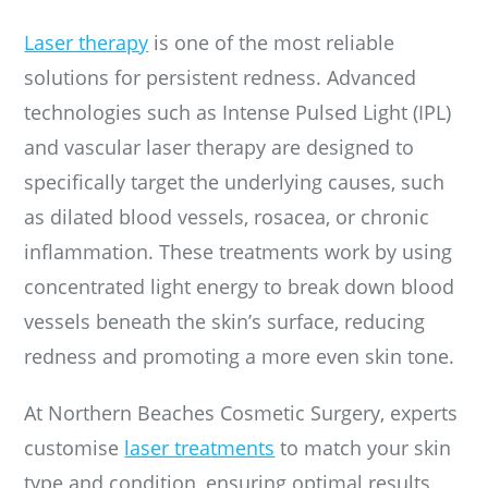
Laser therapy
is one of the most reliable
solutions for persistent redness. Advanced
technologies such as Intense Pulsed Light (IPL)
and vascular laser therapy are designed to
specifically target the underlying causes, such
as dilated blood vessels, rosacea, or chronic
inflammation. These treatments work by using
concentrated light energy to break down blood
vessels beneath the skin’s surface, reducing
redness and promoting a more even skin tone.
At Northern Beaches Cosmetic Surgery, experts
customise
laser treatments
to match your skin
type and condition, ensuring optimal results