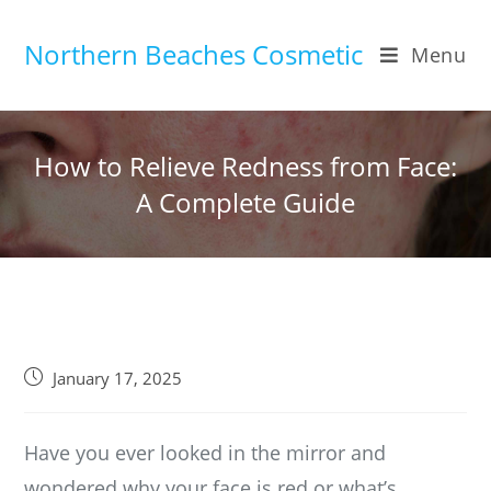
Skip
to
Northern Beaches Cosmetic
Menu
content
How to Relieve Redness from Face:
A Complete Guide
Post
January 17, 2025
published:
Have you ever looked in the mirror and
wondered why your face is red or what’s