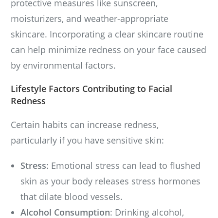
protective measures like sunscreen,
moisturizers, and weather-appropriate
skincare. Incorporating a clear skincare routine
can help minimize redness on your face caused
by environmental factors.
Lifestyle Factors Contributing to Facial
Redness
Certain habits can increase redness,
particularly if you have sensitive skin:
Stress
: Emotional stress can lead to flushed
skin as your body releases stress hormones
that dilate blood vessels.
Alcohol Consumption
: Drinking alcohol,