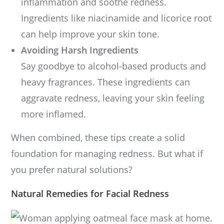
inflammation and soothe redness.
Ingredients like niacinamide and licorice root
can help improve your skin tone.
Avoiding Harsh Ingredients
Say goodbye to alcohol-based products and
heavy fragrances. These ingredients can
aggravate redness, leaving your skin feeling
more inflamed.
When combined, these tips create a solid
foundation for managing redness. But what if
you prefer natural solutions?
Natural Remedies for Facial Redness