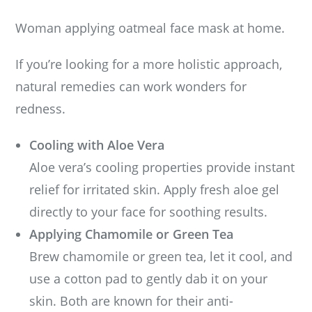
Woman applying oatmeal face mask at home.
If you’re looking for a more holistic approach,
natural remedies can work wonders for
redness.
Cooling with Aloe Vera
Aloe vera’s cooling properties provide instant
relief for irritated skin. Apply fresh aloe gel
directly to your face for soothing results.
Applying Chamomile or Green Tea
Brew chamomile or green tea, let it cool, and
use a cotton pad to gently dab it on your
skin. Both are known for their anti-