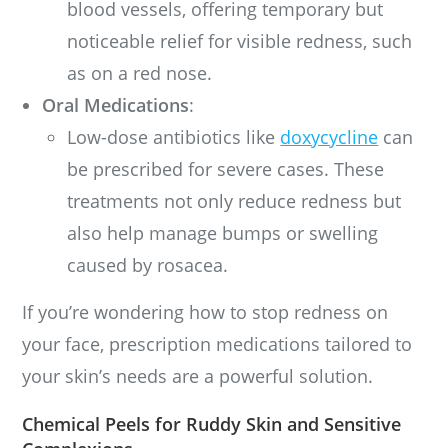
blood vessels, offering temporary but
noticeable relief for visible redness, such
as on a red nose.
Oral Medications
:
Low-dose antibiotics like
doxycycline
can
be prescribed for severe cases. These
treatments not only reduce redness but
also help manage bumps or swelling
caused by rosacea.
If you’re wondering how to stop redness on
your face, prescription medications tailored to
your skin’s needs are a powerful solution.
Chemical Peels for Ruddy Skin and Sensitive