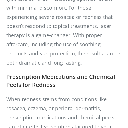
with minimal discomfort. For those
experiencing severe rosacea or redness that
doesn’t respond to topical treatments, laser
therapy is a game-changer. With proper
aftercare, including the use of soothing
products and sun protection, the results can be
both dramatic and long-lasting.
Prescription Medications and Chemical
Peels for Redness
When redness stems from conditions like
rosacea, eczema, or perioral dermatitis,
prescription medications and chemical peels
can offer effective solutions tailored to your