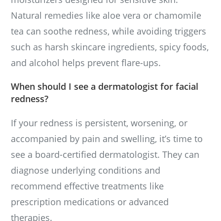
Natural remedies like aloe vera or chamomile
tea can soothe redness, while avoiding triggers
such as harsh skincare ingredients, spicy foods,
and alcohol helps prevent flare-ups.
When should I see a dermatologist for facial
redness?
If your redness is persistent, worsening, or
accompanied by pain and swelling, it’s time to
see a board-certified dermatologist. They can
diagnose underlying conditions and
recommend effective treatments like
prescription medications or advanced
therapies.