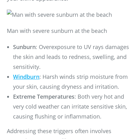
Man with severe sunburn at the beach
Sunburn
: Overexposure to UV rays damages
the skin and leads to redness, swelling, and
sensitivity.
Windburn
: Harsh winds strip moisture from
your skin, causing dryness and irritation.
Extreme Temperatures
: Both very hot and
very cold weather can irritate sensitive skin,
causing flushing or inflammation.
Addressing these triggers often involves