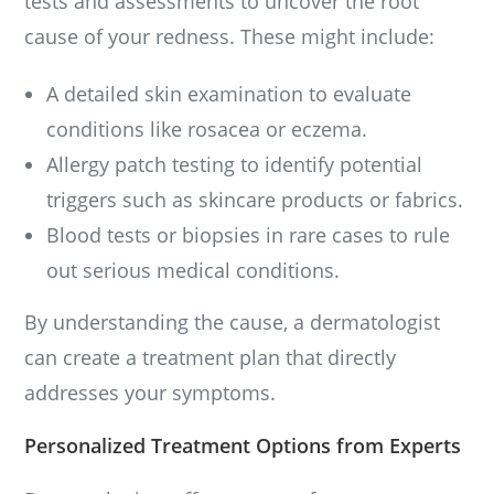
tests and assessments to uncover the root
cause of your redness. These might include:
A detailed skin examination to evaluate
conditions like rosacea or eczema.
Allergy patch testing to identify potential
triggers such as skincare products or fabrics.
Blood tests or biopsies in rare cases to rule
out serious medical conditions.
By understanding the cause, a dermatologist
can create a treatment plan that directly
addresses your symptoms.
Personalized Treatment Options from Experts