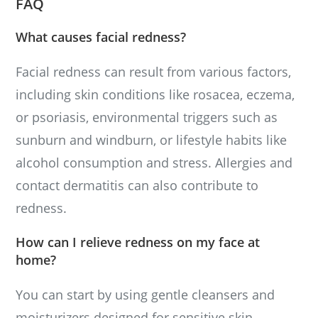
FAQ
What causes facial redness?
Facial redness can result from various factors,
including skin conditions like rosacea, eczema,
or psoriasis, environmental triggers such as
sunburn and windburn, or lifestyle habits like
alcohol consumption and stress. Allergies and
contact dermatitis can also contribute to
redness.
How can I relieve redness on my face at
home?
You can start by using gentle cleansers and
moisturizers designed for sensitive skin.