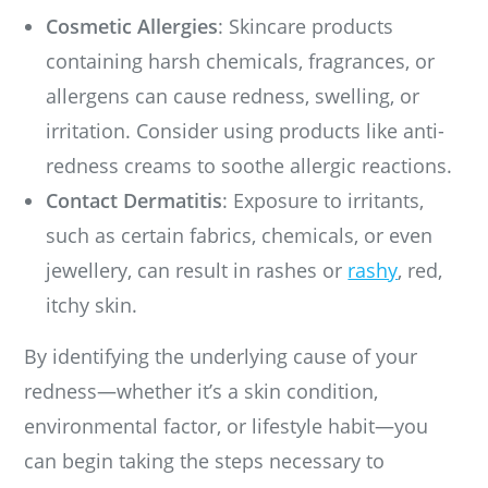
Cosmetic Allergies
: Skincare products
containing harsh chemicals, fragrances, or
allergens can cause redness, swelling, or
irritation. Consider using products like anti-
redness creams to soothe allergic reactions.
Contact Dermatitis
: Exposure to irritants,
such as certain fabrics, chemicals, or even
jewellery, can result in rashes or
rashy
, red,
itchy skin.
By identifying the underlying cause of your
redness—whether it’s a skin condition,
environmental factor, or lifestyle habit—you
can begin taking the steps necessary to