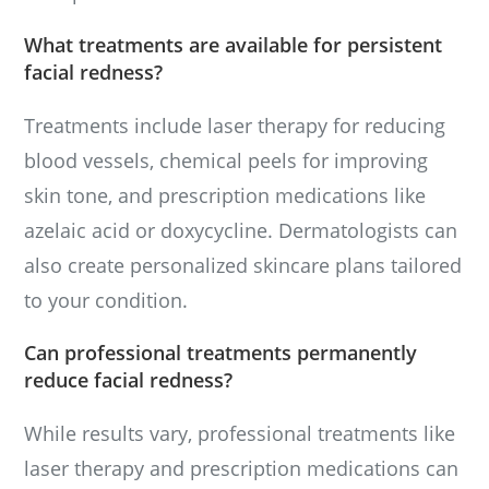
What treatments are available for persistent
facial redness?
Treatments include laser therapy for reducing
blood vessels, chemical peels for improving
skin tone, and prescription medications like
azelaic acid or doxycycline. Dermatologists can
also create personalized skincare plans tailored
to your condition.
Can professional treatments permanently
reduce facial redness?
While results vary, professional treatments like
laser therapy and prescription medications can