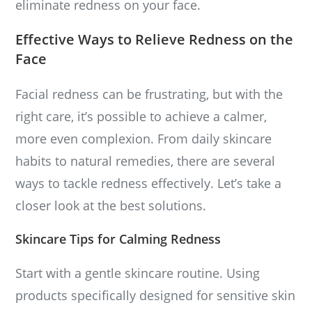
eliminate redness on your face.
Effective Ways to Relieve Redness on the
Face
Facial redness can be frustrating, but with the
right care, it’s possible to achieve a calmer,
more even complexion. From daily skincare
habits to natural remedies, there are several
ways to tackle redness effectively. Let’s take a
closer look at the best solutions.
Skincare Tips for Calming Redness
Start with a gentle skincare routine. Using
products specifically designed for sensitive skin