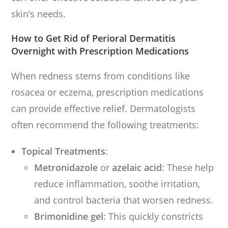
skin’s needs.
How to Get Rid of Perioral Dermatitis
Overnight with Prescription Medications
When redness stems from conditions like
rosacea or eczema, prescription medications
can provide effective relief. Dermatologists
often recommend the following treatments:
Topical Treatments
:
Metronidazole
or
azelaic acid
: These help
reduce inflammation, soothe irritation,
and control bacteria that worsen redness.
Brimonidine gel
: This quickly constricts